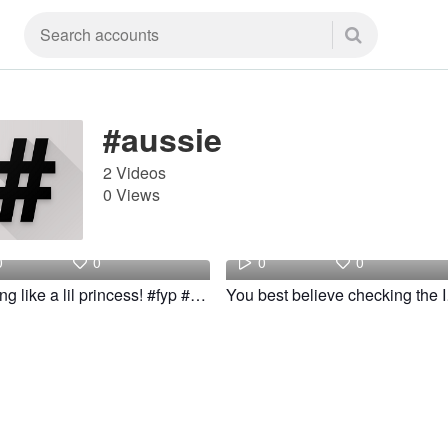
#aussie
2 Videos
0 Views
joshi
joshi
0
0
0
0
Feeling like a lil princess! #fyp #aussie #slay #woow
You best