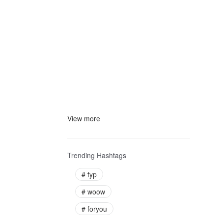
View more
Trending Hashtags
#
fyp
#
woow
#
foryou