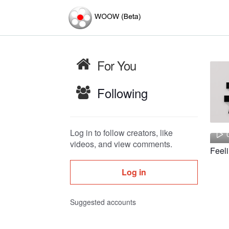
For You
Following
Log in to follow creators, like
videos, and view comments.
Log in
Suggested accounts