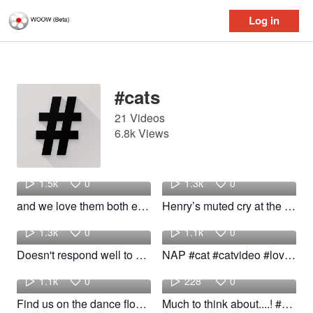
Log in
Log in
#cats
21 Videos
6.8k Views
Shelby
Sarah
1.5k
0
1.3k
0
and we love them both equally 🫶🏼 #cats #kittens #kittens #kittens #cute #fyp
Henry’s muted cry at the end 😭 #cats #fyp #foryoupage #cats #catmom
yeti
Stranger
1.3k
0
1.1k
0
Doesn't respond well to no 💥 #fyp #funny #cats #woow
NAP #cat #catvideo #lovecats #cats
Penelope
bean
1.1k
0
228
0
Find us on the dance floor! #fyp #cats #Dance #funny #woow
Much to think about....! #cats #bean #funny #woow
Nancy
bean