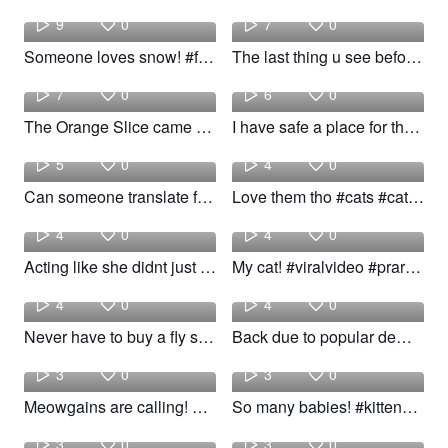
9
0
7
0
Someone loves snow! #fyp #cats #catlover #woow
The last thing u see before u die #fyp #cats #bean #woow
kiloni
Lexi
7
0
6
0
The Orange Slice came with a suppressor #foryou #fyp #cats #catdad #catdaddy
I have safe a place for them so why noti! #fyp #animals #pets #dog #cats
4k
isspayink
5
0
4
0
Can someone translate for me#cat #kittycat #cutecat #cats
Love them tho #cats #cat #catslovers #catlover
Sarah
Alex
4
0
4
0
Acting like she didnt just hear me call her name #cats #Pets #fyp #foryoupage
My cat! #viralvideo #praratupagina #cats
kiloni
kiloni
4
0
4
0
Never have to buy a fly swatter again. #fyp #foryou #cats #endofwatch
Back due to popular demand. Blame them for the rip. #cats #fyp #foryou #taylorswift
Cat
Tinny
3
0
3
0
Meowgains are calling! #fyp #cats #woow
So many babies! #kittens #cats #woow
young
Maria
3
0
3
0