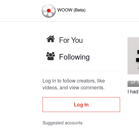
For You
Following
Log in to follow creators, like
videos, and view comments.
Log in
Suggested accounts