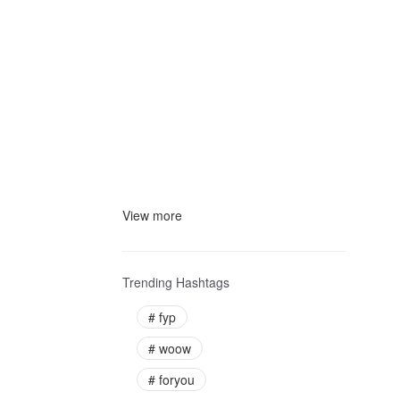
View more
Trending Hashtags
#
fyp
#
woow
#
foryou