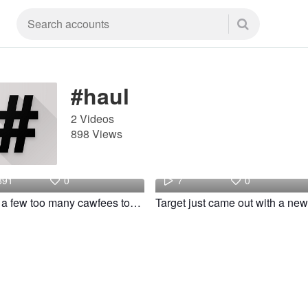
#haul
2 Videos
898 Views
Julia
Gentle
891
0
7
0
I had a few too many cawfees today! #fyp #haul #clothing #basic