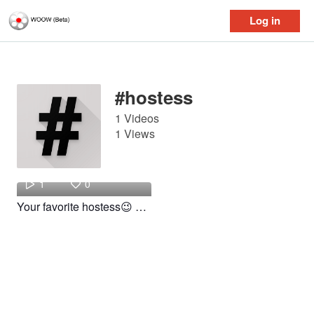
Log in
Log in
#hostess
1 Videos
1 Views
got
1
0
Your favorite hostess😉 #fyp #work #viral #foryou #foryoupage #hostess