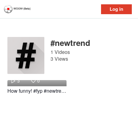
Log in
Log in
#newtrend
1 Videos
3 Views
Genius
3
0
How funny! #fyp #newtrend #baby #funny #woow