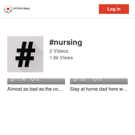
Log in
Log in
#nursing
2 Videos
1.8k Views
Space
Mikey
1.1k
0
737
0
Almost as bad as the consults we get for NGT management! #resident #nursing #foryou #woow
Stay at home dad here we come #fyp #foryou #foryoupage #funny #nurse #nursing #relatable