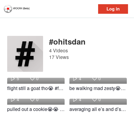
Log in
Log in
#ohitsdan
4 Videos
17 Views
Waylon
Waylon
5
0
4
0
flight still a goat tho😭 #fyp #funny #ohitsdan #relatable #flightreacts
be walking mad zesty😭😭 #fyp #ohitsdan #funny #relatable #school
Waylon
Waylon
4
0
4
0
pulled out a cookie😭😭 #fyp #ohitsdan #funny #relatable #school
averaging all e’s and d’s😭😭 #fyp #ohitsdan #funny #school #relatable