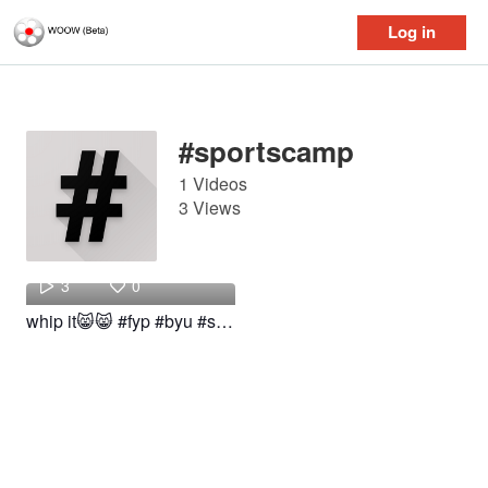
Log in
Log in
#sportscamp
1 Videos
3 Views
clara
3
0
whip it😸😸 #fyp #byu #sportscamp #woow