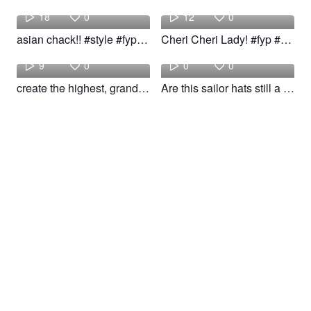
18
0
12
0
asian chack!! #style #fyp #woow
Cheri Cheri Lady! #fyp #makeup #style #woow
Building
Kayla
9
0
0
0
create the highest, grandest vision possible! #fyp #foryou #style #girl #woow
Are this sailor hats still a vibe idk! #fyp #style #styleinspo #woow