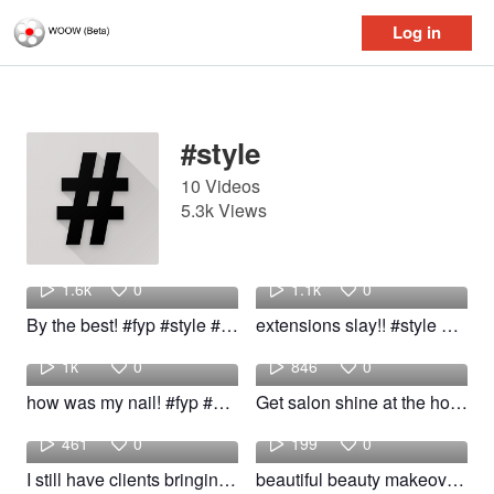
Log in
Log in
#style
10 Videos
5.3k Views
Alani
Samantha
1.6k
0
1.1k
0
By the best! #fyp #style #woow
extensions slay!! #style #fyp #Girls #woow
Maria
Rhian
1k
0
846
0
how was my nail! #fyp #style #nail #pretty
Get salon shine at the home! #fyp #foryou #hair #style #salon
Riley
Emily
461
0
199
0
I still have clients bringing in wigs! #fyp #hair #style
beautiful beauty makeover #shocking makeover #dramatic #makeup #style #beauty #pretty #simple #gir
Aubrey
Sara