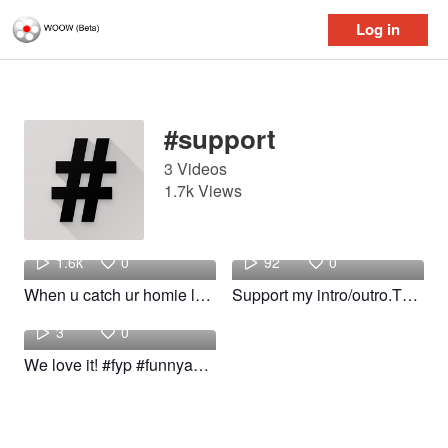
Log in
Log in
#support
3 Videos
1.7k Views
hajife
m
1.6k
0
92
0
When u catch ur homie lacking! #fyp #foryou #funnyskits #support
Support my intro/outro.Thanks guys #woow #WOOW #support #Toptrend
hajife
3
0
We love it! #fyp #funnyakits #funny #support