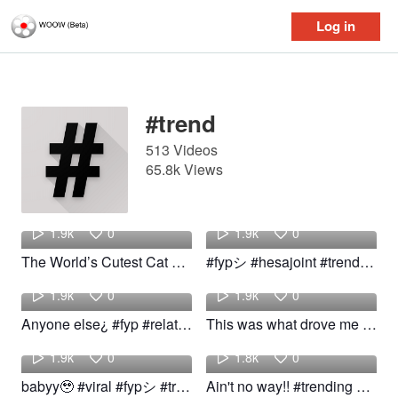
Log in
Log in
#trend
513 Videos
65.8k Views
Ringo
Intellectual
1.9k
0
1.9k
0
The World’s Cutest Cat DJ #catdance #trend #cat #fyp
#fypシ #hesajoint #trend #trending
kalvin
Mamirtha
1.9k
0
1.9k
0
Anyone else¿ #fyp #relateable #trend #woow
This was what drove me crazy! #fyp #funny #comedy #viral #trend
yasi
Janea
1.9k
0
1.8k
0
babyy🥹 #viral #fypシ #trend #kitten #ragdollkitten
Ain't no way!! #trending #trend #funny #rlable
Sahar
michael