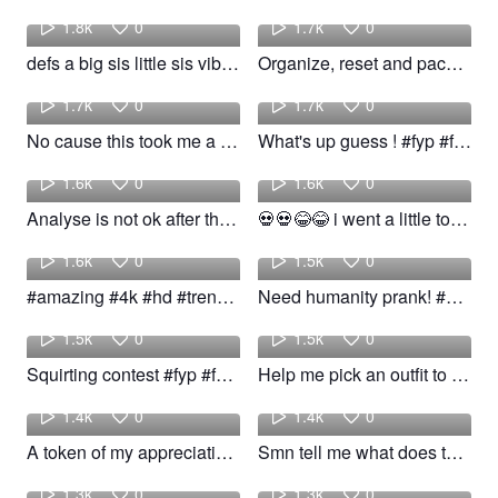
1.8k
0
1.7k
0
defs a big sis little sis vibe! #fyp #girl #relatable #trend
Organize, reset and pack orders kinda Sunday. #fyp #foryou #viral #trend
Lexi
Yaya
1.7k
0
1.7k
0
No cause this took me a month i can't believe! #fyp #foryou #trend #woow
What's up guess ! #fyp #follow #viral #trend
Paityn
Kleaan
1.6k
0
1.6k
0
Analyse is not ok after this! #fyp #foryou #pain #trend
💀💀😂😂 i went a little too off #fypシ #foryou #Dance #trend
Ramin
poli
1.6k
0
1.5k
0
#amazing #4k #hd #trend #trending #nature ##animal
Need humanity prank! #shorts #reaction #trend #funny #woow
Angelo
narcolep
1.5k
0
1.5k
0
Squirting contest #fyp #foryou #viral #trend #jokes #relatable
Help me pick an outfit to wear to the two friends show in boston! #wear #boston #trend
Certified
Mari
1.4k
0
1.4k
0
A token of my appreciation! #fyp #viral #trend #woow
Smn tell me what does this trend mean! #fyp #trend #pretty #woow
Fabianny
kalvin
1.3k
0
1.3k
0