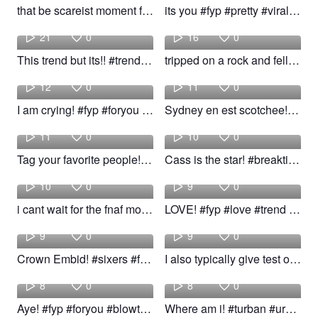
that be scareist moment fr💀 #fyp #viral #xyzba #trend #relatable
its you #fyp #pretty #viral #trend
Amira
Boston
21
0
16
0
This trend but its!! #trend #baby #woow
tripped on a rock and fell straight on my face as soon as video #fyp #girl #viral #trend #woow
Sam
Lennox
12
0
11
0
I am crying! #fyp #foryou #trend #prank
Sydney en est scotchee!! #fyp #cat #trend
Vlada
Kaleena
11
0
10
0
Tag your favorite people!!! #fyp #Dance #favorite #trend
Cass is the star! #breaktime #fyp #girls #trend
riri the
Alber
10
0
9
0
i cant wait for the fnaf movie #xyzbca #fy #fyp #foryou #foryoupage #joke #trend #trending
LOVE! #fyp #love #trend #woow
rossi
Trendy
9
0
9
0
Crown Embid! #sixers #fyp #viral #trend
I also typically give test on day! #teacher #fyp #viral #trend
Atm
Andre
8
0
8
0
Aye! #fyp #foryou #blowthship #trend #viral
Where am i! #turban #urban #viral #trend
Keira
kaden