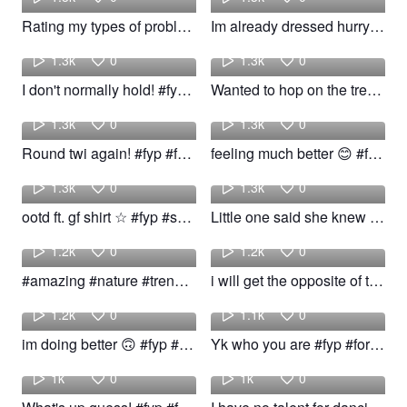
Rating my types of problem! #fyp #problem #viral #trend
Im already dressed hurry up🙄 #trend #foryou #fypシ
Brady
John
1.3k
0
1.3k
0
I don't normally hold! #fyp #foryou #viral #trend
Wanted to hop on the trend! #fyp #bookish #trend #nyc
Keegan
ktkm
1.3k
0
1.3k
0
Round twi again! #fyp #funny #viral #trend
feeling much better 😊 #fyp #viral #trend
ktkm
kalvin
1.3k
0
1.3k
0
ootd ft. gf shirt ☆ #fyp #shirt #viral #trend
Little one said she knew the dance❤️😂 #blicky #trend #foryou #fyp
Ramin
striking
1.2k
0
1.2k
0
#amazing #nature #trending #trend #hd #4k #animal #cat
i will get the opposite of the ick if you add this song to any! #fyp #foryou #viral #trend
ktkm
Angelo
1.2k
0
1.1k
0
im doing better 🙃 #fyp #viral #trend #woow
Yk who you are #fyp #foryou #viral #trend #jokes #memes
interesting
isspayink
1k
0
1k
0