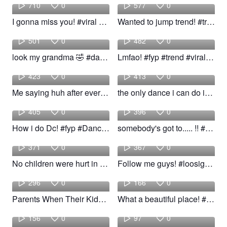
710
0
577
0
I gonna miss you! #viral #trend #woow
Wanted to jump trend! #trend #fyp #woow
Joselis
Sha
501
0
482
0
look my grandma 🤣 #dance #trend #grandma #funny
Lmfao! #fyp #trend #viral #Dance #funny #imfao
Isiah
Deerteef
423
0
413
0
Me saying huh after every lil convince! #fyp #foryou #viral #trend
the only dance i can do is gangnam style! #fyp #Dance #viral #trend
dance
Eden
405
0
396
0
How i do Dc! #fyp #Dance #viral #trend
somebody's got to..... !! #fyp #viral #trend #woow
Ianstnr
Jedidiah
371
0
367
0
No children were hurt in this video! #trend #viral #fyp #humor #woow
Follow me guys! #loosigcontrol #russ #fyp #trend
Joe
Iman
296
0
166
0
Parents When Their Kids Are Mad At Them! #fyp #foryou #viral #trend
What a beautiful place! #fyp #beautiful #viral #trend #woow
mitch
ryanl
156
0
97
0