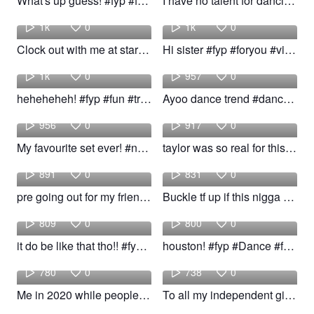
What's up guess! #fyp #follow #trend
I have no talent for dancing but i love the dancing trucker! #fyp #Dance #viral #trend
Jayden
Angelo
1k
0
1k
0
Clock out with me at starbucks #fyp #viral #trend
Hi sister #fyp #foryou #viral #trend #jokes #memes #relatable #delusional
slush
Joselis
1k
0
957
0
heheheheh! #fyp #fun #trend
Ayoo dance trend #dance #trend #fyp #followme
Passport
Grace
956
0
917
0
My favourite set ever! #nails #airport #outfit #trend
taylor was so real for this! #fyp #taylor #viral #trend
chloe
welove
891
0
831
0
pre going out for my friends! #fyp #pretty #trend #woow
Buckle tf up if this nigga driving! #fyp #Dance #viral #trend
Eden
bellaa
809
0
800
0
it do be like that tho!! #fyp #viral #trend #woow
houston! #fyp #Dance #foryou #viral #trend
Cumson
Elizabeth
780
0
738
0
Me in 2020 while people #fypシ #funny #trend
To all my independent girlies 🤎! #fyp #viral #trend #wopow
Cindy
Samara