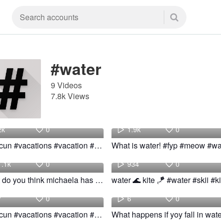
#water
9 Videos
7.8k Views
Travel
aus
2k
0
1.9k
0
#cancun #vacations #vacation #mexico #book #party #hotel #sea #water #watersport
Blue
Jada
1.1k
0
934
0
What do you think michaela has her in bottle! #fyp #foryou #water
water 🌊 kite 🪁 #water #skii #ki
Travel
swimming
7
0
6
0
#cancun #vacations #vacation #mexico #book #party #hotel #sea #water #watersport