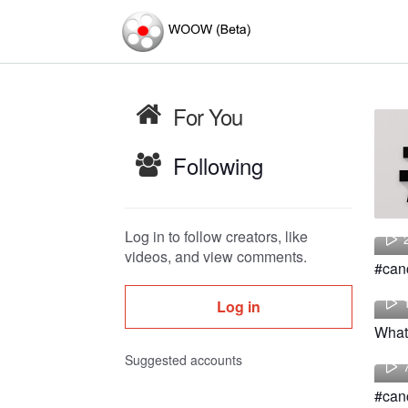
For You
Following
Log in to follow creators, like
videos, and view comments.
Log in
Suggested accounts