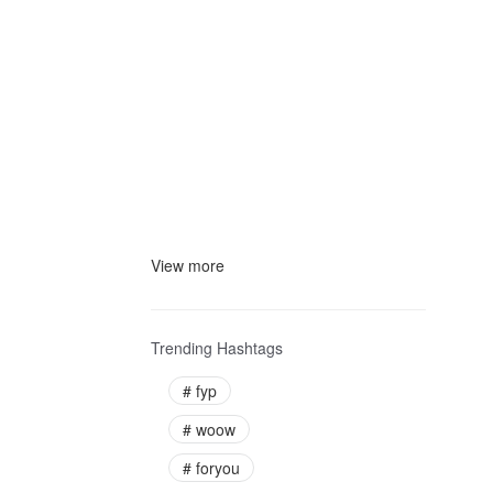
View more
Trending Hashtags
#
fyp
#
woow
#
foryou