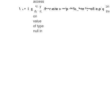
access
ARNING
OFFSET
/
array
on
Warning
/home/woow/public_html/profile.php
offset
lin
on
ON
value
of type
null in
VALUE
OF
TYPE
NULL IN