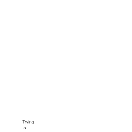
:
Trying
to