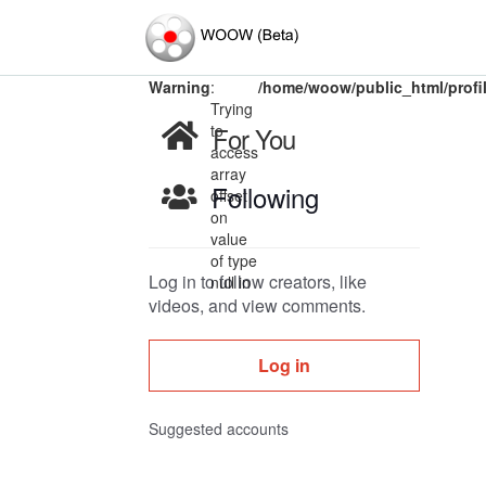
Warning
:
/home/woow/public_html/profi
Trying
to
For You
access
array
Following
offset
on
value
of type
Log in to follow creators, like
null in
videos, and view comments.
Log in
Suggested accounts