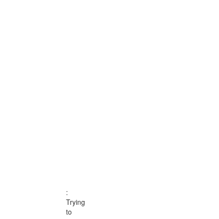
:
TRYING
TO
ACCESS
ARRAY
:
Trying
to