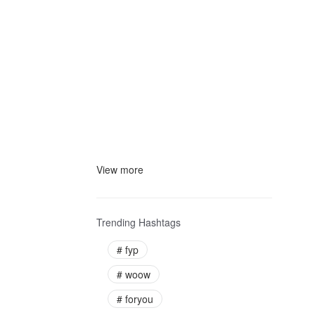
View more
Trending Hashtags
#
fyp
#
woow
#
foryou