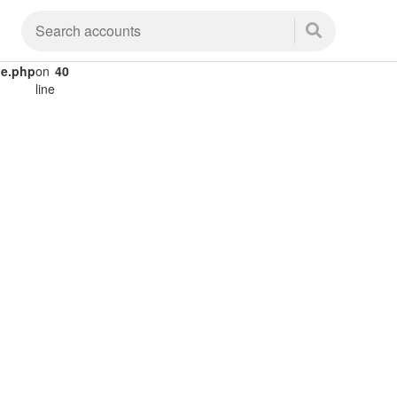
le.php
on
40
line