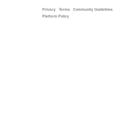
Privacy
Terms
Community Guidelines
Platform Policy