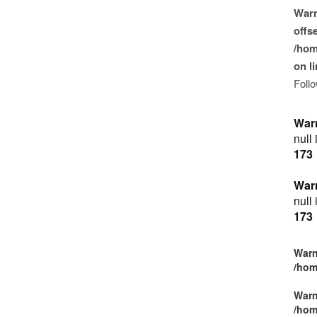
War
offse
/hom
on l
Foll
War
null
173
War
null
173
Warn
/hom
Warn
/hom