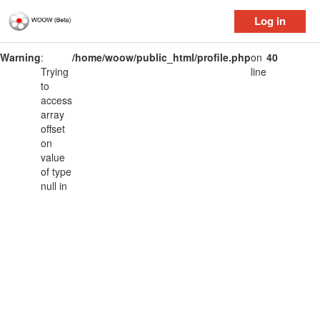
Log in
Warning
:
/home/woow/public_html/profile.php
on
40
Trying
line
to
access
array
offset
on
value
of type
null in