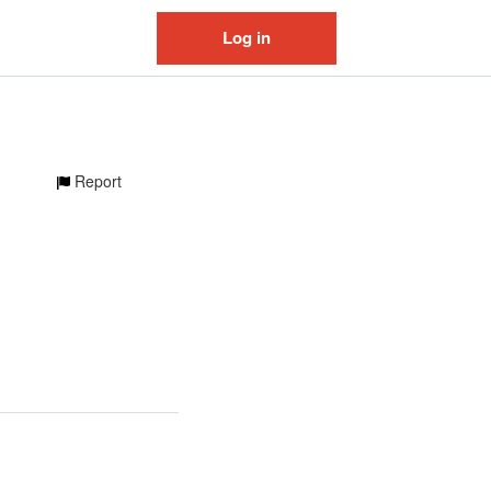
Log in
Report