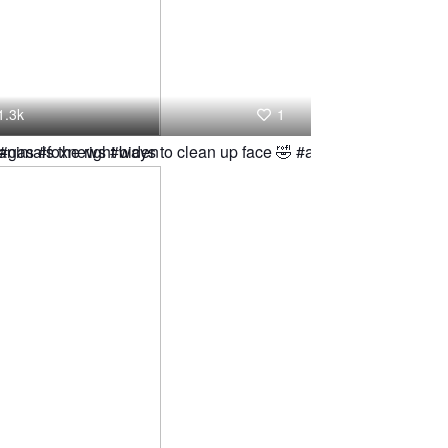
1.3k
1
g #gas #foxnews #biden
animals the right ways to clean up face 🤣 #animal #hamster #