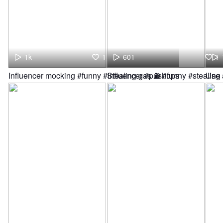
1k
1
601
1
Influencer mocking #funny #influencer #pushups
Stealing gas ⛽ #funny #stealin
Use 