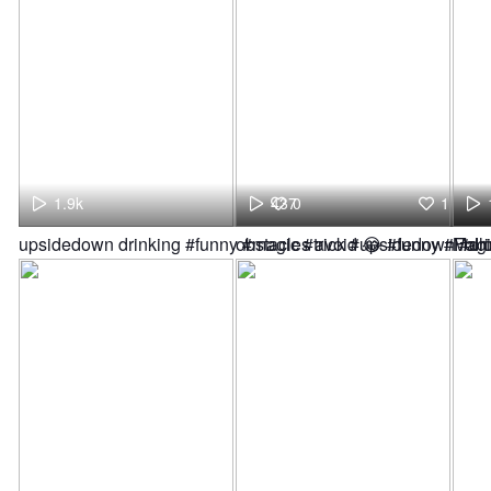
1.9k
437
0
1
upsidedown drinking #funny #magic #trick #upsidedown #dri
obstacles avoid 😂 #funny #Fol
Magi