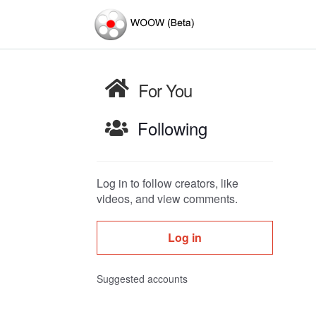
For You
Following
Log in to follow creators, like
videos, and view comments.
Log in
Suggested accounts