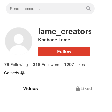
lame_creators
Khabane Lame
Follow
76
318
1207
Following
Followers
Likes
Comedy 😂
Videos
Liked