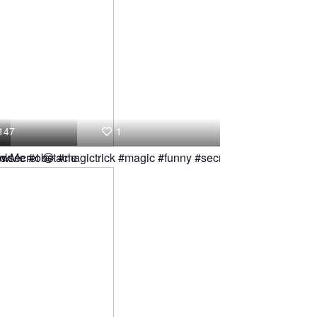
147
1
nk
lowMe #obstacle
c secret 😂 #magictrick #magic #funny #secret