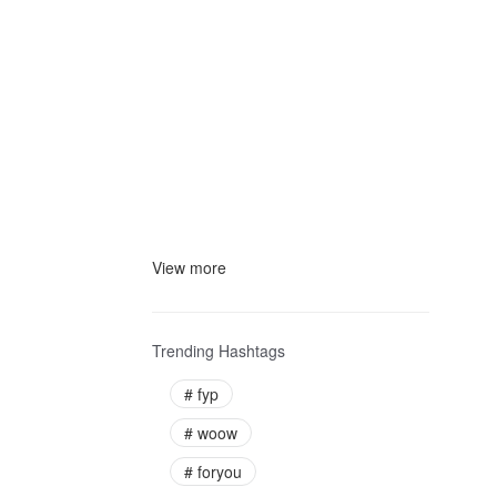
View more
Trending Hashtags
#
fyp
#
woow
#
foryou