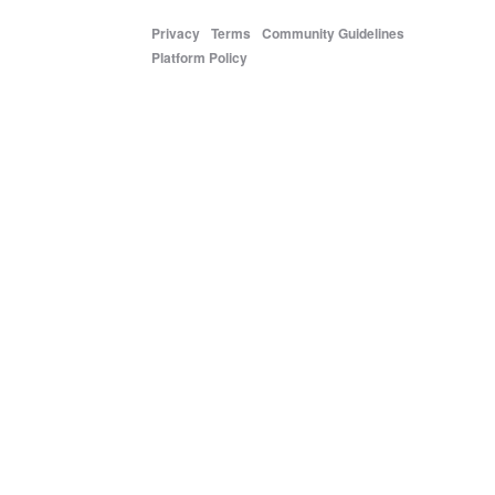
Privacy
Terms
Community Guidelines
Platform Policy