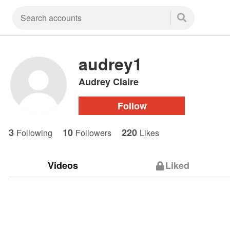
audrey1
Audrey Claire
Follow
3
10
220
Following
Followers
Likes
Videos
Liked