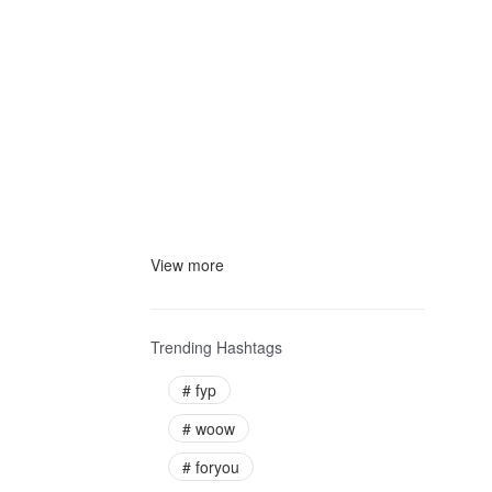
View more
Trending Hashtags
#
fyp
#
woow
#
foryou