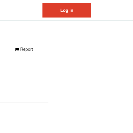
Log in
Report