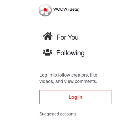
For You
Following
Log in to follow creators, like
videos, and view comments.
Log in
Suggested accounts