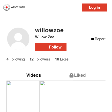
Log in
willowzoe
Willow Zoe
Report
Follow
4
Following
12
Followers
18
Likes
Videos
Liked