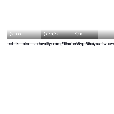
930
18
0
0
feel like mine is a healthy mix! #Dance #fyp #woow
every time gotta run! #fyp #foryou #woo