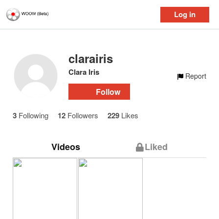
Log in
clarairis
Clara Iris
Report
Follow
3
Following
12
Followers
229
Likes
Videos
Liked