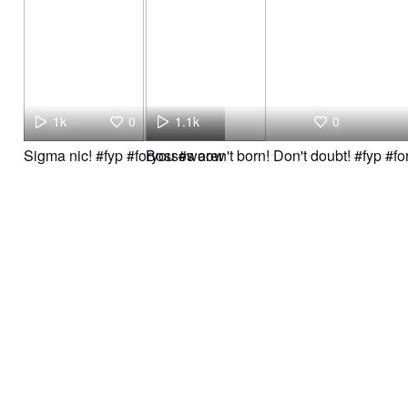
1k
0
1.1k
0
Sigma nic! #fyp #foryou #woow
Bosses aren't born! Don't doubt! #fyp #