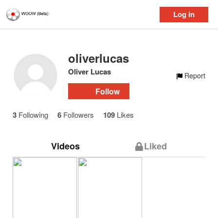
Log in
oliverlucas
Oliver Lucas
Report
Follow
3
Following
6
Followers
109
Likes
Videos
Liked