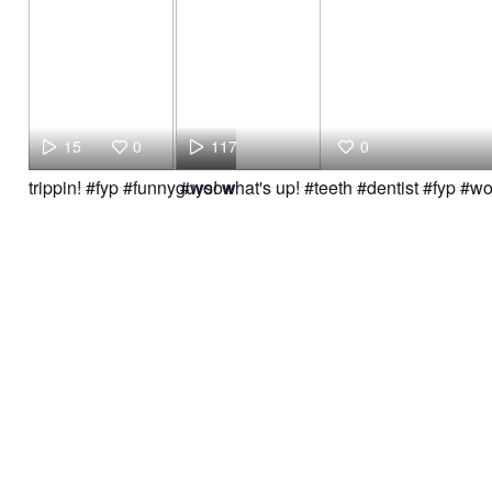
15
0
117
0
trippin! #fyp #funny #woow
guys! what's up! #teeth #dentist #fyp #