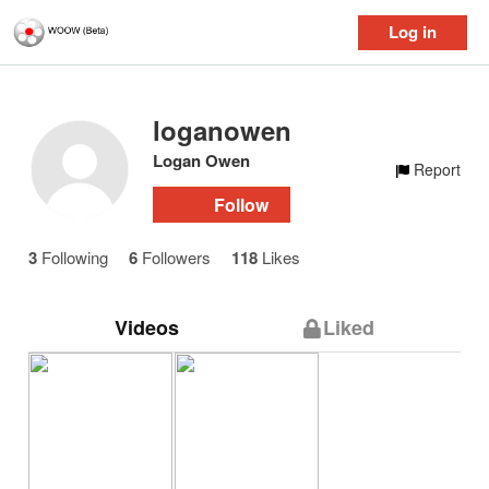
Log in
loganowen
Logan Owen
Report
Follow
3
Following
6
Followers
118
Likes
Videos
Liked