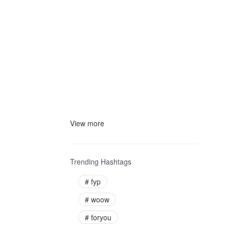
View more
Trending Hashtags
#
fyp
#
woow
#
foryou