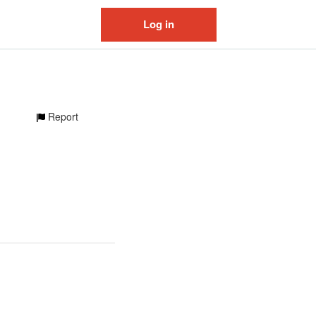
Log in
Report