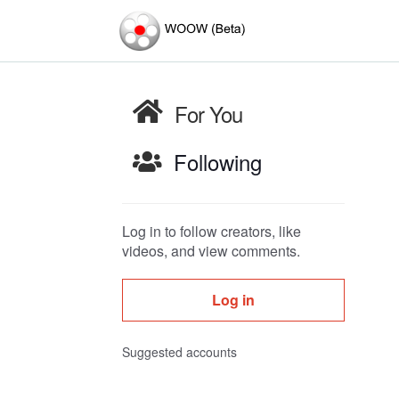
For You
Following
Log in to follow creators, like
videos, and view comments.
Log in
Suggested accounts