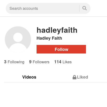
hadleyfaith
Hadley Faith
Follow
3
9
114
Following
Followers
Likes
Videos
Liked