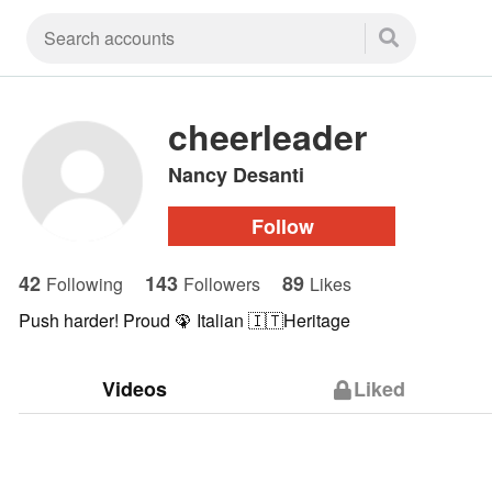
cheerleader
Nancy Desanti
Follow
42
143
89
Following
Followers
Likes
Push harder! Proud 🦚 Italian 🇮🇹Heritage
Videos
Liked