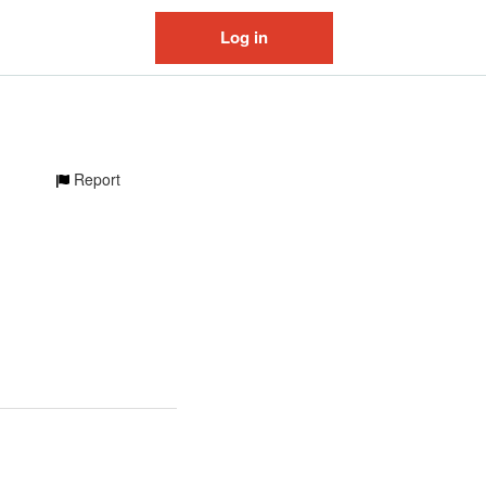
Log in
Report