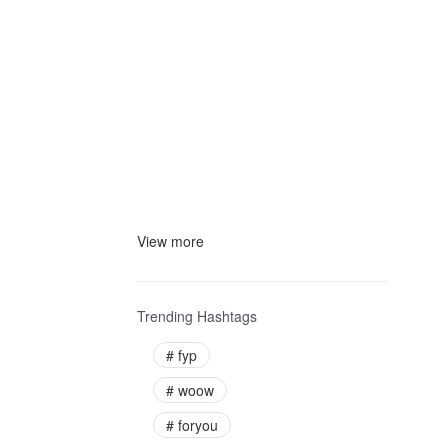
View more
Trending Hashtags
#
fyp
#
woow
#
foryou