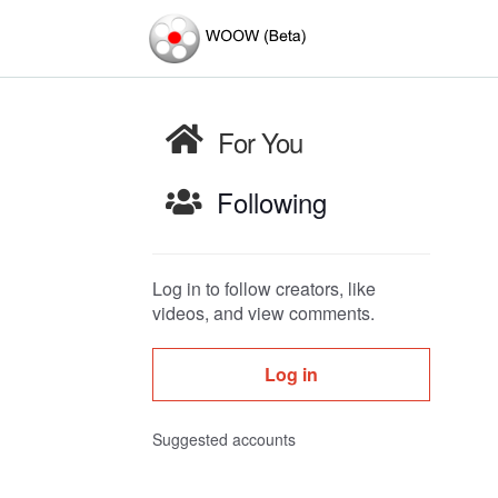
For You
Following
Log in to follow creators, like
videos, and view comments.
Log in
Suggested accounts