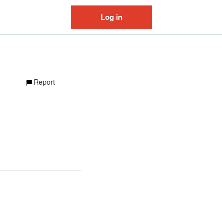
Log in
Report