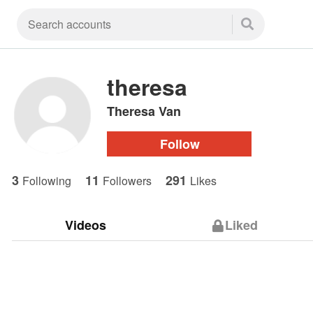
theresa
Theresa Van
Follow
3
11
291
Following
Followers
Likes
Videos
Liked