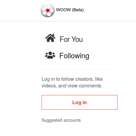
For You
Following
Log in to follow creators, like
videos, and view comments.
Log in
Suggested accounts