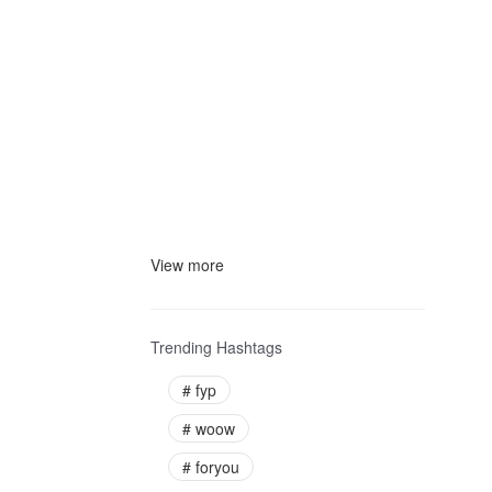
View more
Trending Hashtags
#
fyp
#
woow
#
foryou