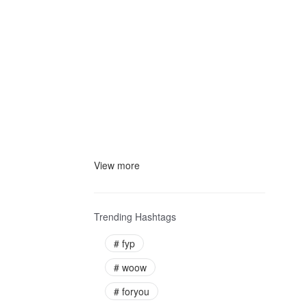
View more
Trending Hashtags
#
fyp
#
woow
#
foryou