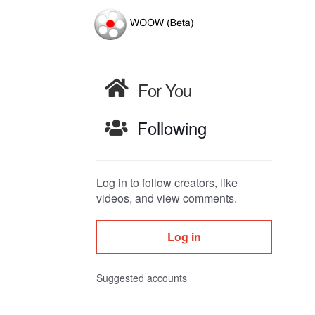
For You
Following
Log in to follow creators, like
videos, and view comments.
Log in
Suggested accounts