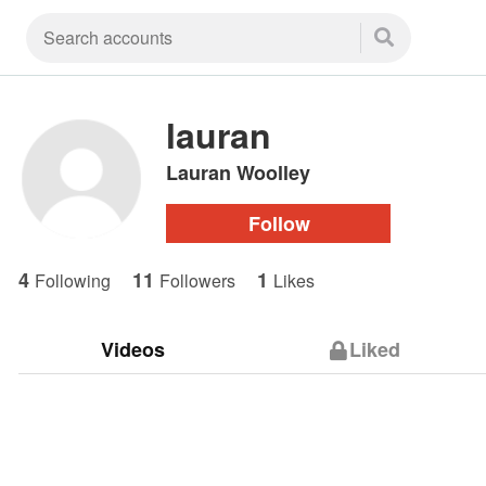
lauran
Lauran Woolley
Follow
4
11
1
Following
Followers
Likes
Videos
Liked