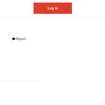
Log in
Report