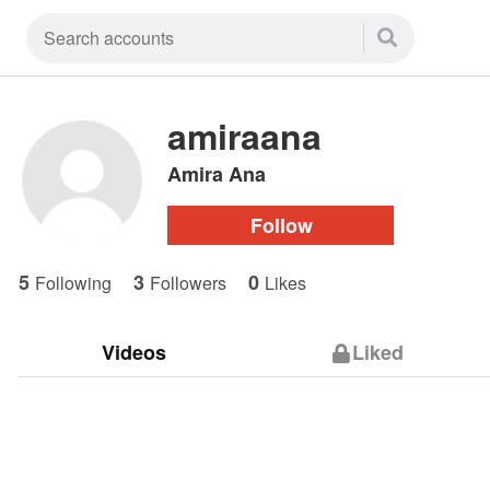
amiraana
Amira Ana
Follow
5
3
0
Following
Followers
Likes
Videos
Liked