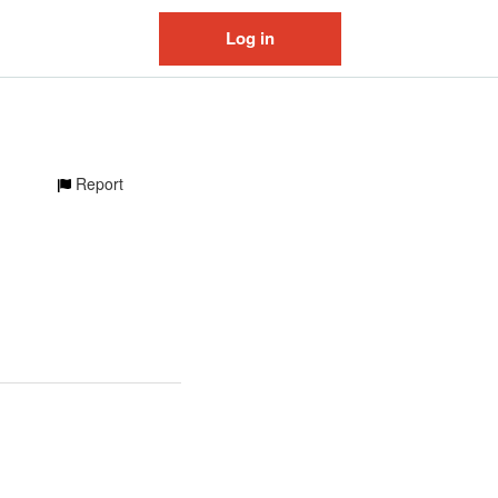
Log in
Report