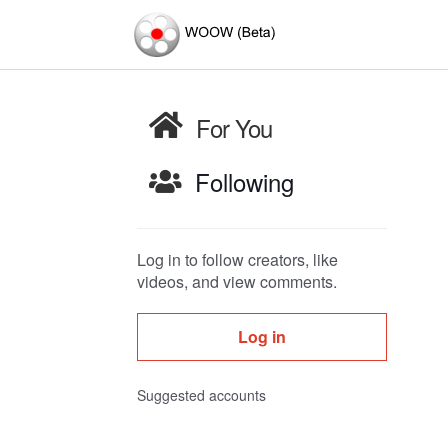
For You
Following
Log in to follow creators, like
videos, and view comments.
Log in
Suggested accounts