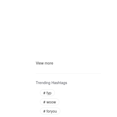
View more
Trending Hashtags
#
fyp
#
woow
#
foryou