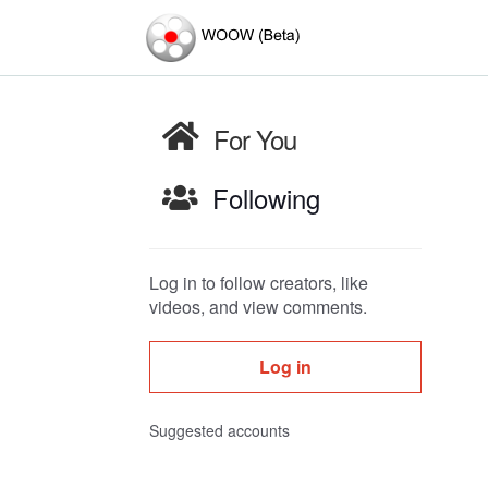
For You
Following
Log in to follow creators, like
videos, and view comments.
Log in
Suggested accounts