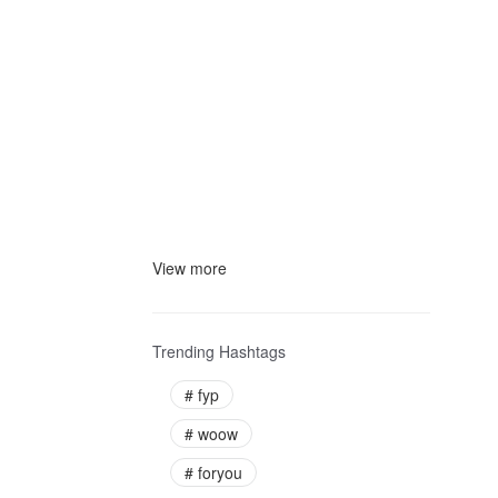
View more
Trending Hashtags
#
fyp
#
woow
#
foryou