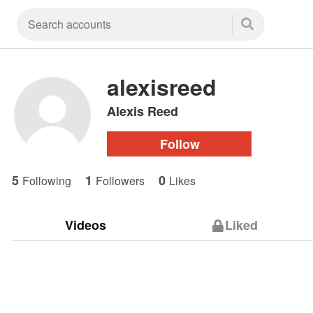
alexisreed
Alexis Reed
Follow
5
1
0
Following
Followers
Likes
Videos
Liked