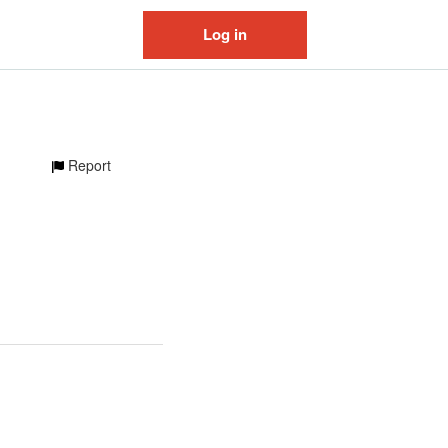
Log in
Report