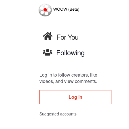
For You
Following
Log in to follow creators, like
videos, and view comments.
Log in
Suggested accounts