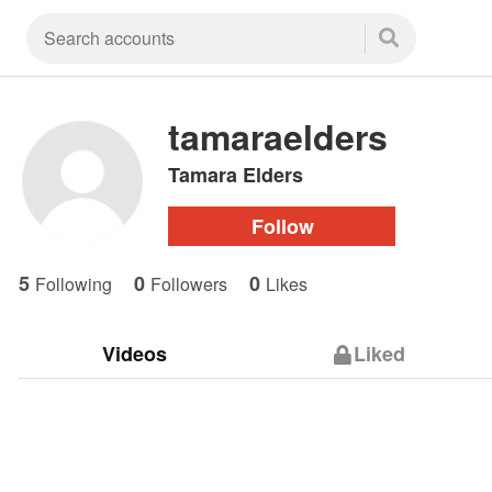
tamaraelders
Tamara Elders
Follow
5
0
0
Following
Followers
Likes
Videos
Liked