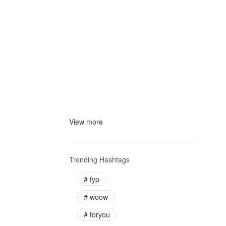
View more
Trending Hashtags
#
fyp
#
woow
#
foryou