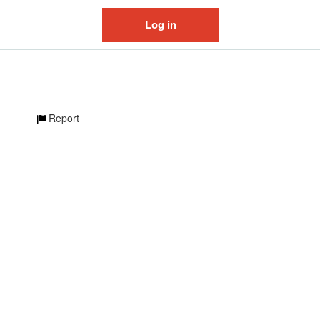
Log in
Report