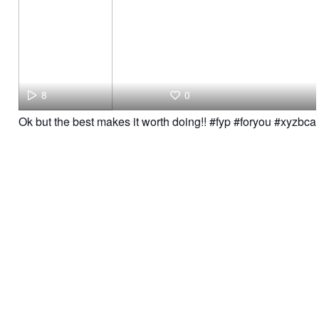
8
0
Ok but the best makes it worth doing!! #fyp #foryou #xyzbca