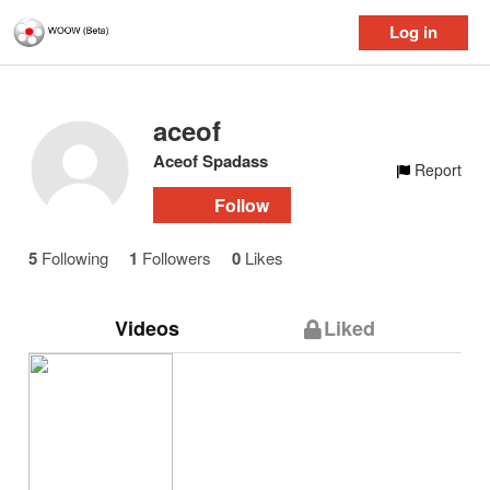
Log in
aceof
Aceof Spadass
Report
Follow
5
Following
1
Followers
0
Likes
Videos
Liked