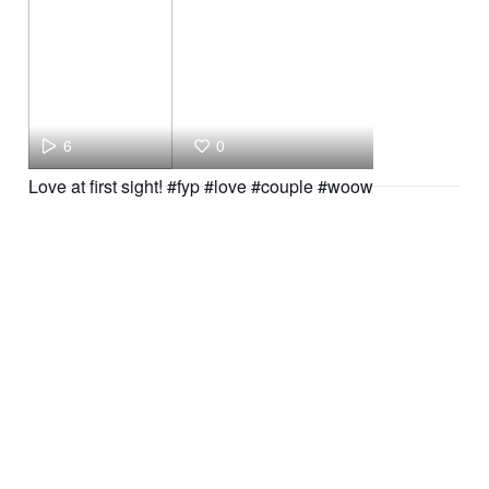
6
0
Love at first sight! #fyp #love #couple #woow