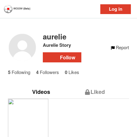
Log in
aurelie
Aurelie Story
Report
Follow
5
Following
4
Followers
0
Likes
Videos
Liked