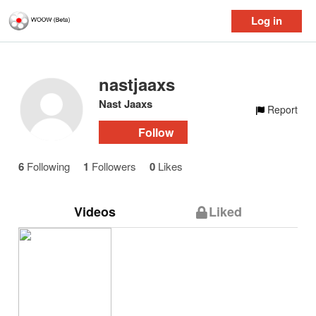
Log in
nastjaaxs
Nast Jaaxs
Report
Follow
6
Following
1
Followers
0
Likes
Videos
Liked