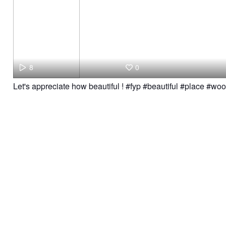
8
0
Let's appreciate how beautiful ! #fyp #beautiful #place #wo