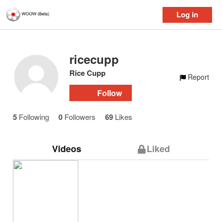
Log in
ricecupp
Rice Cupp
Report
Follow
5
Following
0
Followers
69
Likes
Videos
Liked