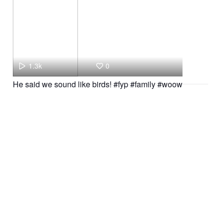
1.3k
0
He said we sound like birds! #fyp #family #woow