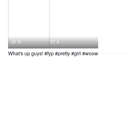
6
0
What's up guys! #fyp #pretty #girl #woow