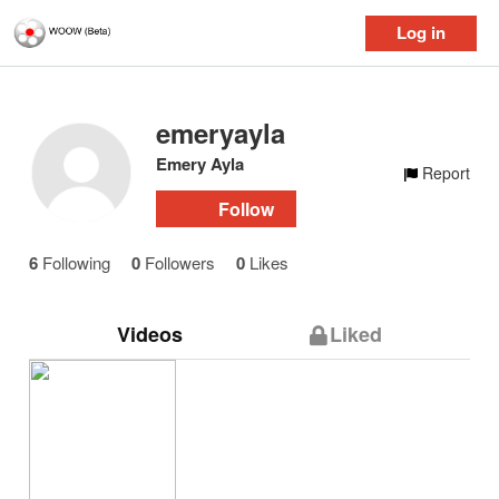
Log in
emeryayla
Emery Ayla
Report
Follow
6
Following
0
Followers
0
Likes
Videos
Liked