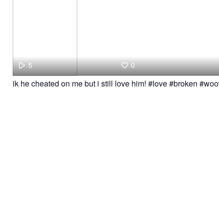
5
0
ik he cheated on me but i still love him! #love #broken #wo