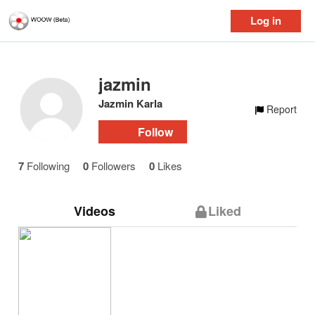
Log in
jazmin
Jazmin Karla
Report
Follow
7
Following
0
Followers
0
Likes
Videos
Liked