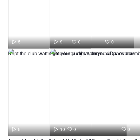
5
9
0
0
Kept the club waiting too long! #fyp #parati #dogs #woow
I got your cumbia #foryou #Dance #cumb
8
10
0
0