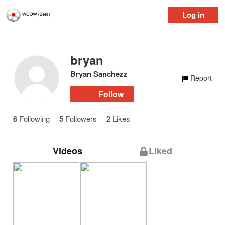
Log in
bryan
Bryan Sanchezz
Report
Follow
6
Following
5
Followers
2
Likes
Videos
Liked