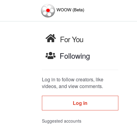
For You
Following
Log in to follow creators, like
videos, and view comments.
Log in
Suggested accounts