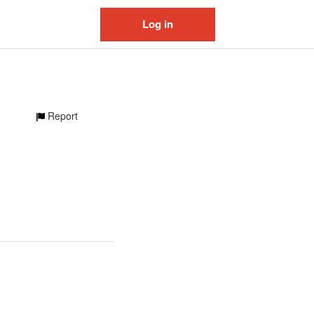
Log in
Report