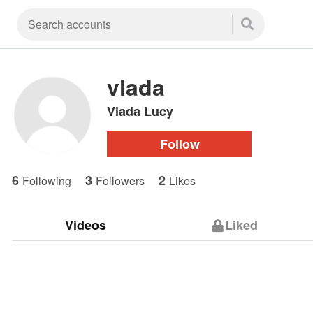
vlada
Vlada Lucy
Follow
6
3
2
Following
Followers
Likes
Videos
Liked