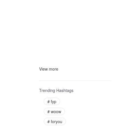
View more
Trending Hashtags
#
fyp
#
woow
#
foryou