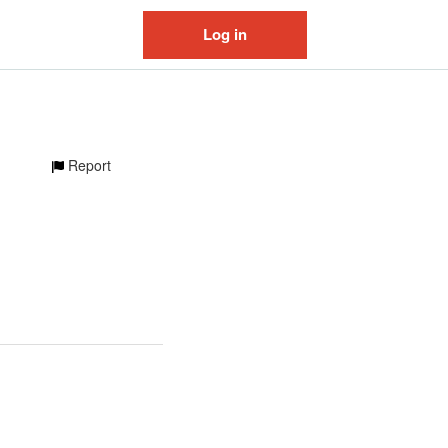
Log in
Report