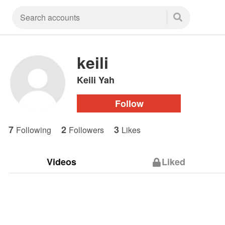
keili
Keili Yah
Follow
7
2
3
Following
Followers
Likes
Videos
Liked