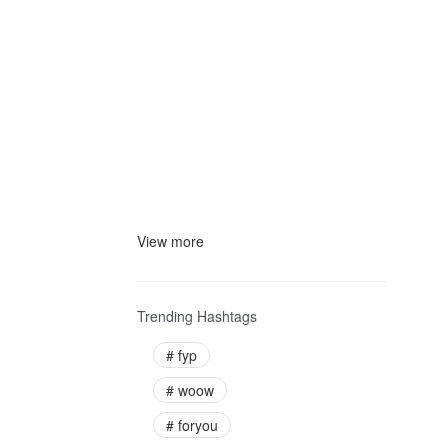
View more
Trending Hashtags
#
fyp
#
woow
#
foryou