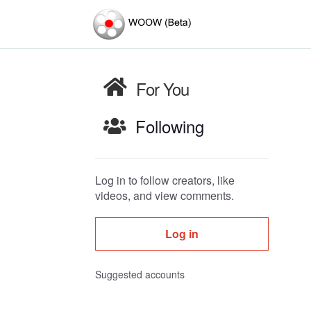
For You
Following
Log in to follow creators, like
videos, and view comments.
Log in
Suggested accounts