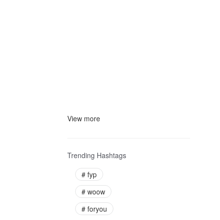
View more
Trending Hashtags
#
fyp
#
woow
#
foryou