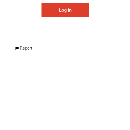
Log in
Report