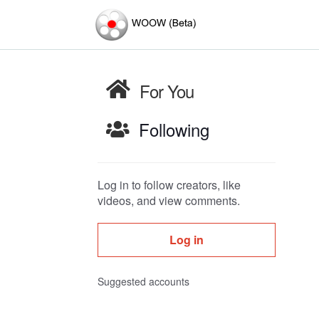
For You
Following
Log in to follow creators, like
videos, and view comments.
Log in
Suggested accounts