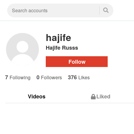
hajife
Hajife Russs
Follow
7
0
376
Following
Followers
Likes
Videos
Liked