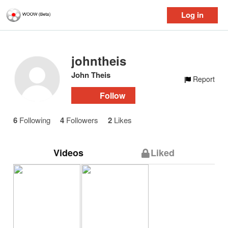
Log in
johntheis
John Theis
Report
Follow
6
Following
4
Followers
2
Likes
Videos
Liked