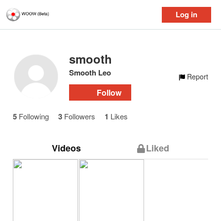
Log in
smooth
Smooth Leo
Report
Follow
5
Following
3
Followers
1
Likes
Videos
Liked