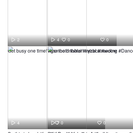
2
4
0
0
Get busy one time! #gsmooth #viral #xyzbca #woow
Who the dribbler! #viral #trending #Dan
4
7
0
0