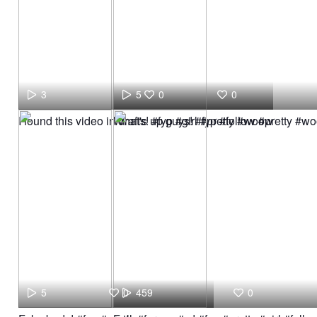
3
5
0
0
I found this video in drafts! #fyp #girl #pretty #woow
What's up guys! #fyp #follow #pretty #w
5
0
459
0