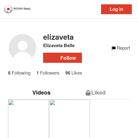
Log in
elizaveta
Elizaveta Belle
Report
Follow
6
Following
1
Followers
96
Likes
Videos
Liked