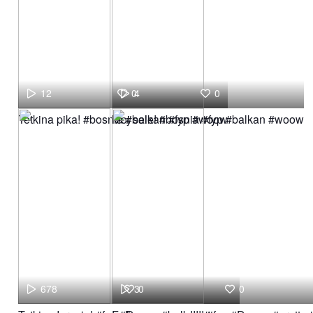
12
0
4
0
Tetkina pika! #bosnia #balkan #fyp #woow
Moj sele! #bosnia #fyp #balkan #woow
678
3
0
0