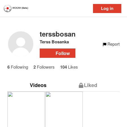
Log in
terssbosanka
Terss Bosanka
Report
Follow
6
Following
2
Followers
104
Likes
Videos
Liked