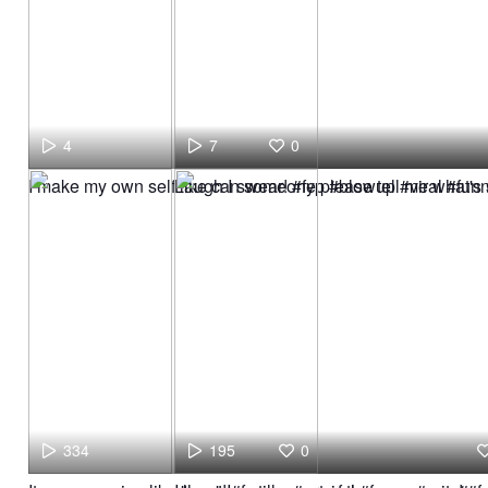
4
7
0
I make my own self laugh I swear! #fyp #blowup #viral #fun
Like can someone please tell me what's
334
195
0