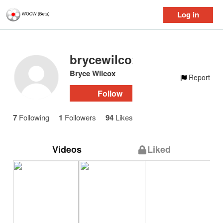
Log in
brycewilcox
Bryce Wilcox
Report
Follow
7
Following
1
Followers
94
Likes
Videos
Liked