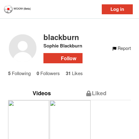
Log in
blackburn
Sophie Blackburn
Report
Follow
5
Following
0
Followers
31
Likes
Videos
Liked