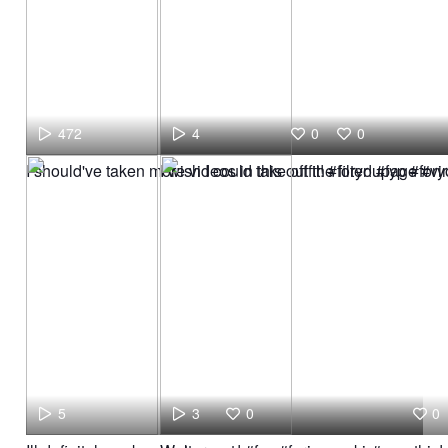
472
4
0
0
I should've taken more videos in this outfit! #foryoupage #vi
I wish I could take off the filter! #fyp #f
5
3
0
0