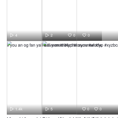
4
2
0
0
If you an og fan yall will remember the summer! #fyp #xyz
heavy on it! #fyp #foryou #woow
1.4k
5
0
0