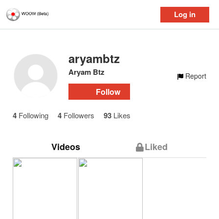
Log in
aryambtz
Aryam Btz
Report
Follow
4
Following
4
Followers
93
Likes
Videos
Liked