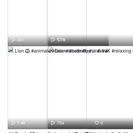
497
1.7k
0
4K Lion 🦁 #animals #nature #bear #fypシ #viral
4K Deer #aesthetic #viral #4K #relaxing
1.4k
754
0