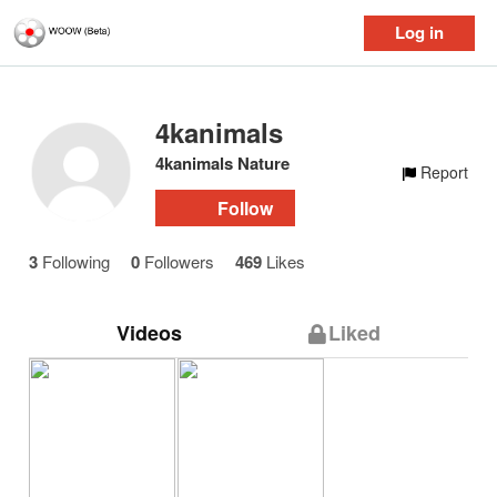
Log in
4kanimals
4kanimals Nature
Report
Follow
3
Following
0
Followers
469
Likes
Videos
Liked