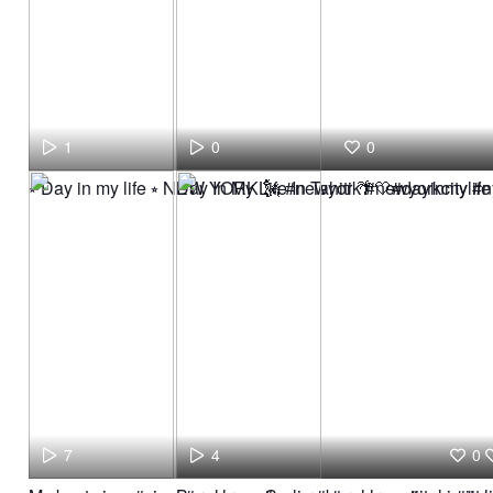
1
0
0
⭒ Day in my life ⭒ NEW YORK 🗽 #newyork #newyorkcity #ny
Day In My Life In Tahiti 🌴🤍#dayinmylif
7
4
0