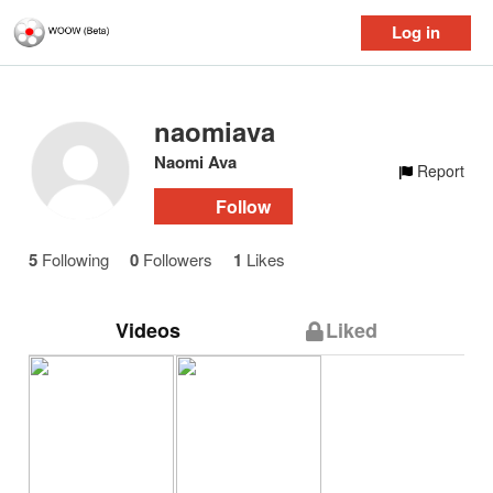
Log in
naomiava
Naomi Ava
Report
Follow
5
Following
0
Followers
1
Likes
Videos
Liked