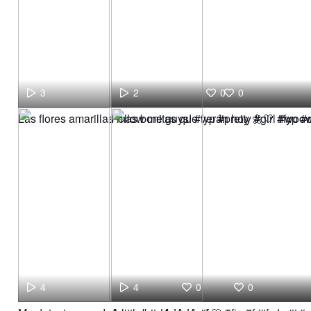
3
2
0
0
Las flores amarillas mas bonitas que verán hoy 🌼🤍 #fyp 
Follow me guys! #fyp #pretty #girl #woo
4
4
0
0