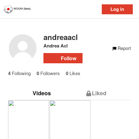
Log in
andreaacl
Andrea Acl
Report
Follow
4
Following
0
Followers
0
Likes
Videos
Liked