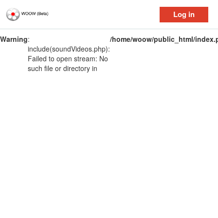
Log in
Warning
:
/home/woow/public_html/index.
include(soundVideos.php):
Failed to open stream: No
such file or directory in