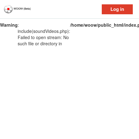
Log in
Warning
:
/home/woow/public_html/index.
include(soundVideos.php):
Failed to open stream: No
such file or directory in