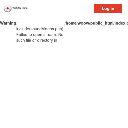
Log in
Warning
:
/home/woow/public_html/index.
include(soundVideos.php):
Failed to open stream: No
such file or directory in